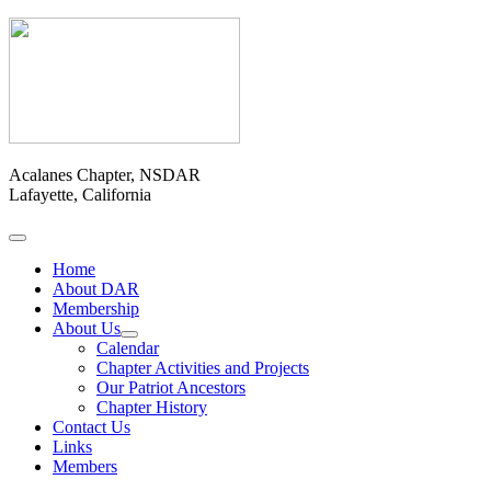
Acalanes Chapter, NSDAR
Lafayette, California
Home
About DAR
Membership
About Us
Calendar
Chapter Activities and Projects
Our Patriot Ancestors
Chapter History
Contact Us
Links
Members