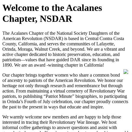
Welcome to the Acalanes
Chapter, NSDAR
The Acalanes Chapter of the National Society Daughters of the
American Revolution (NSDAR) is based in Central Contra Costa
County, California, and serves the communities of Lafayette,
Orinda, Moraga, Walnut Creek, and beyond. We are a vibrant and
active chapter dedicated to historic preservation, education, and
patriotism—values that have guided DAR since its founding in
1890. We are an award -winning chapter in California!
Our chapter brings together women who share a common bond
of ancestry to patriots of the American Revolution. We honor our
heritage not only through research and remembrance but through
action. From maintaining a virtual cemetery of Revolutionary War
patriots, to publishing “Patriot Minute” biographies, to participating
in Orinda’s Fourth of July celebration, our chapter proudly connects
the past to the present in ways that educate and inspire.
We warmly welcome new members and are happy to help those
interested in tracing their Revolutionary War lineage. We host
informal coffee gatherings to answer questions and assist with