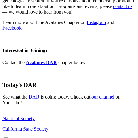
genealogical research. If you're curious about membership or would
like to learn more about our programs and events, please
contact us
— we would love to hear from you!
Learn more about the Acalanes Chapter on
Instagram
and
Facebook.
Interested in Joining?
Contact the
Acalanes DAR
chapter today.
Today's DAR
See what the
DAR
is doing today. Check out
our channel
on
YouTube!
National Society
California State Society